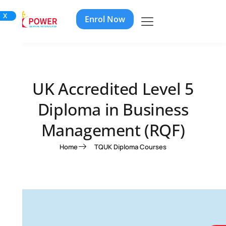
X
Enrol Now
UK Accredited Level 5
Diploma in Business
Management (RQF)
Home
TQUK Diploma Courses