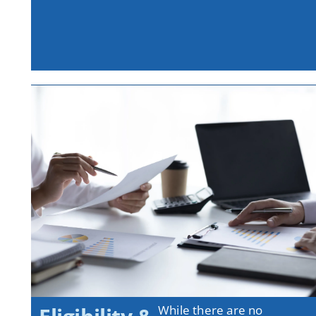
While there are no