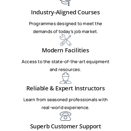
Industry-Aligned Courses
Programmes designed to meet the
demands of today's job market.
Modern Facilities
Access to the state-of-the-art equipment
and resources.
Reliable & Expert Instructors
Learn from seasoned professionals with
real-world experience.
Superb Customer Support