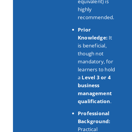
equivalent) is
highly
recommended
.
Prior
Knowledge:
It
is beneficial,
though not
mandatory, for
learners to hold
a
Level 3 or 4
business
management
qualification
.
Professional
Background:
Practical