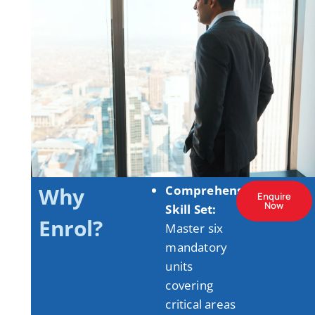
Why
Comprehensive
Enquire
Now
Skill Set:
Enrol?
Master six
mandatory
units
covering
critical areas