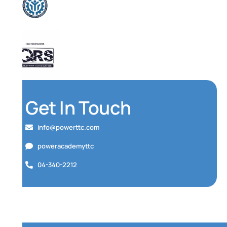
Get In Touch
info@powerttc.com
poweracademyttc
04-340-2212