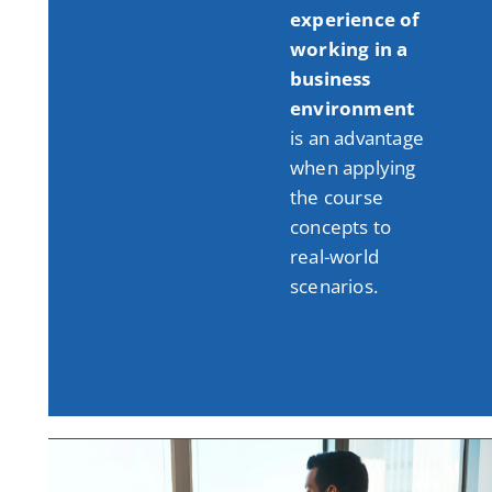
experience of
working in a
business
environment
is an advantage
when applying
the course
concepts to
real-world
scenarios
.