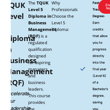
TQUK
The
TQUK
Why
Fast-
En
N
Level 5
Professionals
Track to a
Level
Diploma in
Choose the
Degree:
Business
Level 5
Earn
5
Management
Diploma:
credits
Diploma
(RQF)
is a
that allow
regulated
you to
in
qualification
progress
designed
directly
Business
for aspiring
into the
Management
managers
final year
and
(Level 6)
(RQF)
business
of a
leaders.
Bachelor’s
Accelerate
This course
degree,
Your
provides
saving
Leadership
the
you