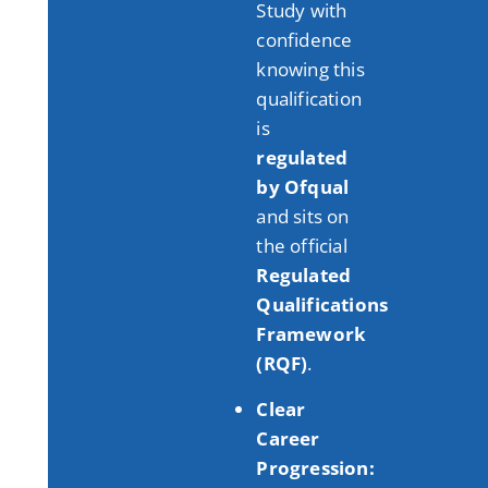
Study with
confidence
knowing this
qualification
is
regulated
by Ofqual
and sits on
the official
Regulated
Qualifications
Framework
(RQF)
.
Clear
Career
Progression: