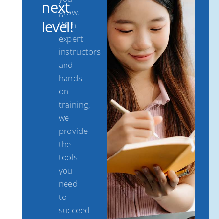
next
grow.
level!
With
expert
instructors
and
hands-
on
training,
we
provide
the
tools
you
need
to
succeed