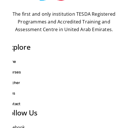
The first and only institution TESDA Registered
Programmes and Accredited Training and
Assessment Centre in United Arab Emirates.
Explore
Home
Courses
Teacher
FAQs
Contact
Follow Us
Facebook