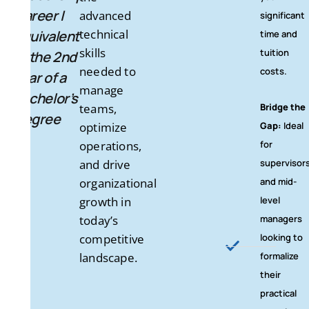
Career |
advanced
significant
technical
Equivalent
time and
skills
tuition
to the 2nd
needed to
costs.
Year of a
manage
Bachelor’s
teams,
Bridge the
Degree
optimize
Gap:
Ideal
operations,
for
and drive
supervisor
organizational
and mid-
growth in
level
today’s
managers
competitive
looking to
landscape.
formalize
their
practical