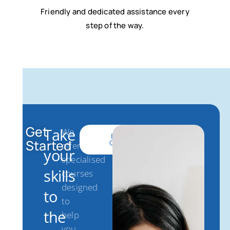
Friendly and dedicated assistance every
step of the way.
Get
Take
We
Get
Browse
Started
Started
Courses
offer
your
specialised
skills
courses
designed
to
to
the
help
you