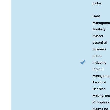
globe.
Core
Manageme
Mastery:
Master
essential
business
pillars,
including
Project
Managemen
Financial
Decision
Making, an
Principles o
Marketing.