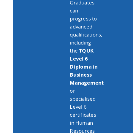
Graduates
can
progress to
advanced
qualifications,
including
the
TQUK
Level 6
Diploma in
Business
Management
or
specialised
Level 6
certificates
in Human
Resources