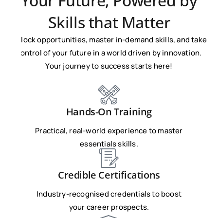
Your Future, Powered by
Skills that Matter
Unlock opportunities, master in-demand skills, and take
control of your future in a world driven by innovation.
Your journey to success starts here!
Hands-On Training
Practical, real-world experience to master
essentials skills.
Credible Certifications
Industry-recognised credentials to boost
your career prospects.