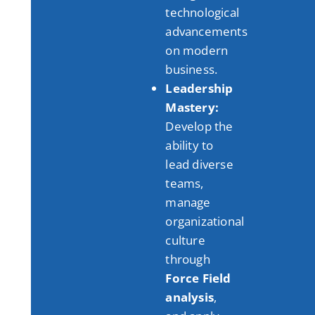
technological
advancements
on modern
business
.
Leadership
Mastery:
Develop the
ability to
lead diverse
teams,
manage
organizational
culture
through
Force Field
analysis
,