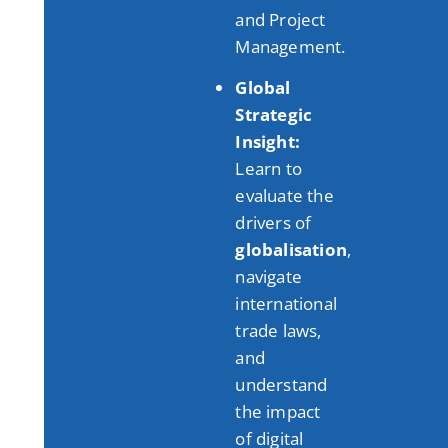
and Project
Management
.
Global
Strategic
Insight:
Learn to
evaluate the
drivers of
globalisation
,
navigate
international
trade laws,
and
understand
the impact
of digital