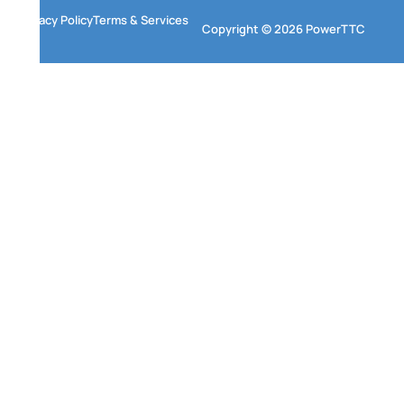
Privacy Policy
Terms & Services
Copyright © 2026 PowerTTC