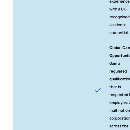
experience
with a UK-
recognised
academic
credential.
Global Car
Opportunit
Gain a
regulated
qualificatio
that is
respected 
employers 
multination
corporatio
across the