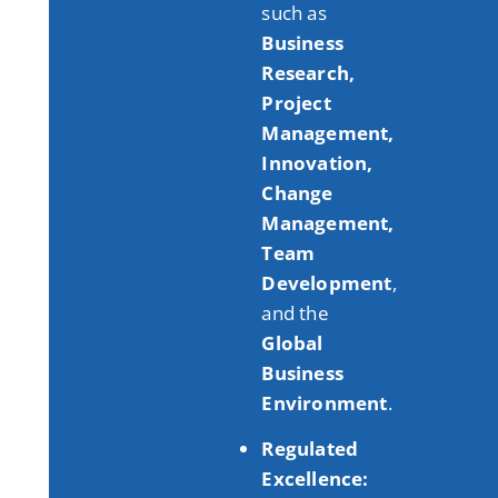
such as
Business
Research,
Project
Management,
Innovation,
Change
Management,
Team
Development
,
and the
Global
Business
Environment
.
Regulated
Excellence: