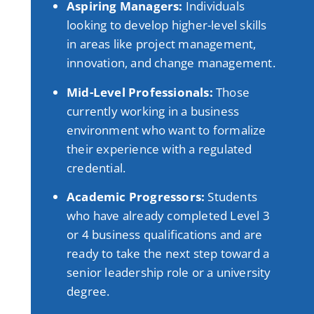
Aspiring Managers:
Individuals
looking to develop higher-level skills
in areas like project management,
innovation, and change management
.
Mid-Level Professionals:
Those
currently working in a business
environment who want to formalize
their experience with a regulated
credential
.
Academic Progressors:
Students
who have already completed Level 3
or 4 business qualifications and are
ready to take the next step toward a
senior leadership role or a university
degree
.