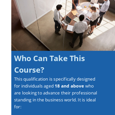
Who Can Take This
Course?
This qualification is specifically designed
for individuals aged
18 and above
who
are looking to advance their professional
standing in the business world
. It is ideal
for: