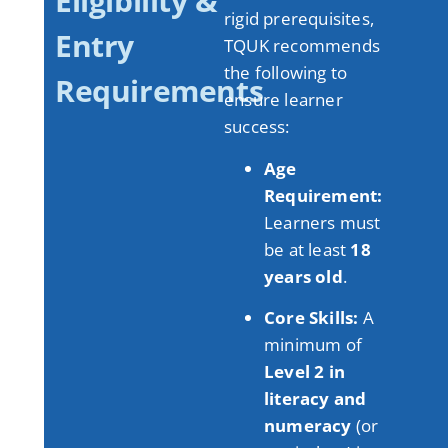
Eligibility &
rigid prerequisites,
Entry
TQUK recommends
the following to
Requirements
ensure learner
success:
Age
Requirement:
Learners must
be at least
18
years old
.
Core Skills:
A
minimum of
Level 2 in
literacy and
numeracy
(or