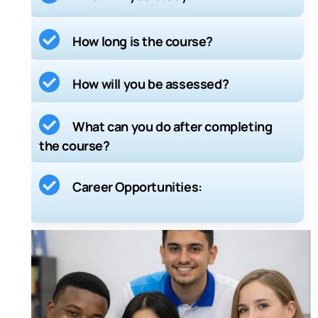
Course Structure:
How long is the course?
Guided Learning Hours (GLH):
How will you be assessed?
Total Qualification Time (TQT):
What can you do after completing
the course?
Career Opportunities: