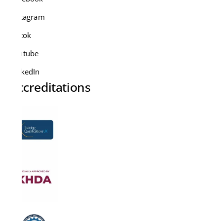
Instagram
Tiktok
Youtube
LinkedIn
Accreditations