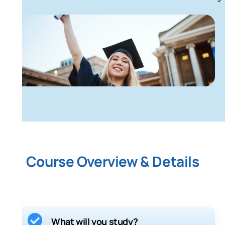
Course Overview & Details
What will you study?