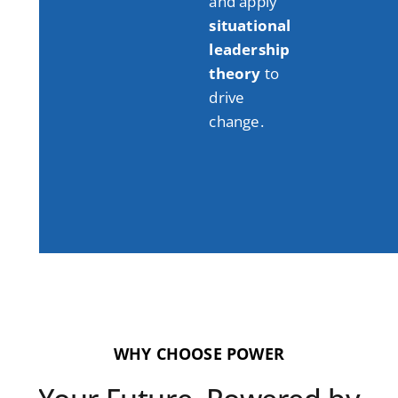
and apply
situational
leadership
theory
to
drive
change
.
WHY CHOOSE POWER