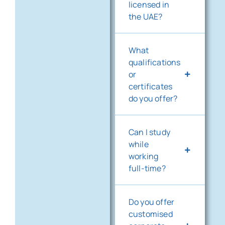
licensed in
the UAE?
What
qualifications
or
certificates
do you offer?
Can I study
while
working
full-time?
Do you offer
customised