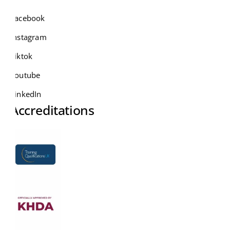
Facebook
Instagram
Tiktok
Youtube
LinkedIn
Accreditations