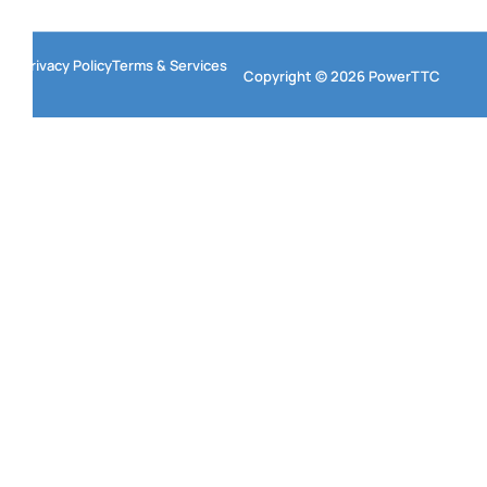
Privacy Policy
Terms & Services
Copyright © 2026 PowerTTC