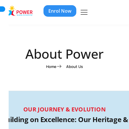
Enrol Now
About Power
Home
About Us
OUR JOURNEY & EVOLUTION
Building on Excellence: Our Heritage &