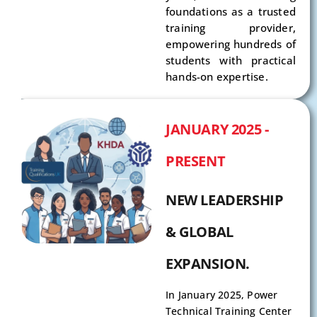
foundations as a trusted
training provider,
empowering hundreds of
students with practical
hands-on expertise.
JANUARY 2025 -
PRESENT
NEW LEADERSHIP
& GLOBAL
EXPANSION.
In January 2025, Power
Technical Training Center