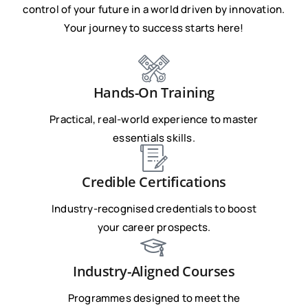
control of your future in a world driven by innovation.
Your journey to success starts here!
Hands-On Training
Practical, real-world experience to master
essentials skills.
Credible Certifications
Industry-recognised credentials to boost
your career prospects.
Industry-Aligned Courses
Programmes designed to meet the