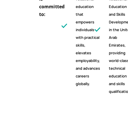
committed
education
Education
to:
that
and Skills
empowers
Developm
individuals
in the Uni
with practical
Arab
skills,
Emirates,
elevates
providing
employability,
world-clas
and advances
technical
careers
education
globally.
and skills
qualificati