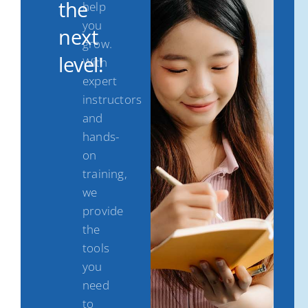
the
help
you
next
grow.
level!
With
expert
instructors
and
hands-
on
training,
we
provide
the
tools
you
need
to