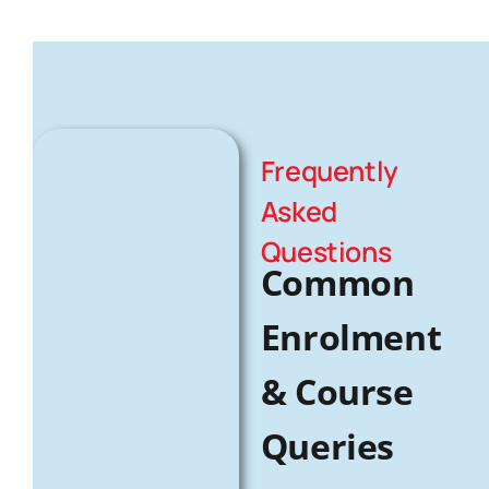
Frequently
Asked
Questions
Common
Enrolment
& Course
Queries