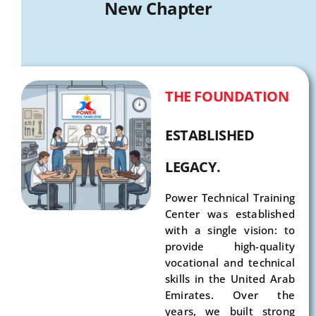
New Chapter
THE FOUNDATION
ESTABLISHED
LEGACY.
Power Technical Training
Center was established
with a single vision: to
provide high-quality
vocational and technical
skills in the United Arab
Emirates. Over the
years, we built strong