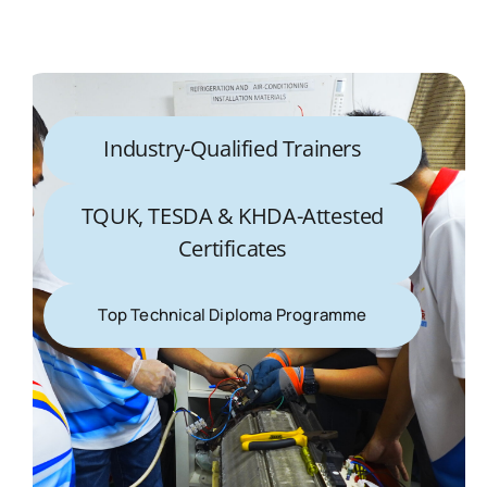
Industry-Qualified Trainers
TQUK, TESDA & KHDA-Attested
Certificates
Top Technical Diploma Programme