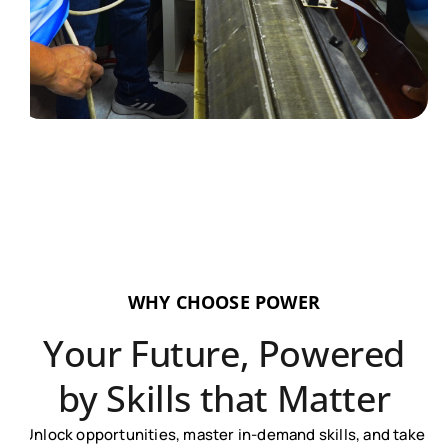
WHY CHOOSE POWER
Your Future, Powered
by Skills that Matter
Unlock opportunities, master in-demand skills, and take