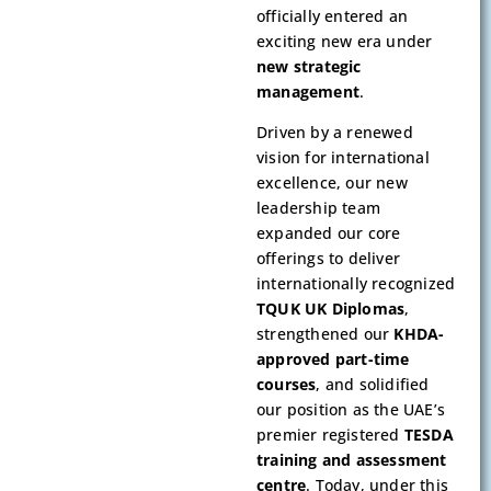
officially entered an
exciting new era under
new strategic
management
.
Driven by a renewed
vision for international
excellence, our new
leadership team
expanded our core
offerings to deliver
internationally recognized
TQUK UK Diplomas
,
strengthened our
KHDA-
approved part-time
courses
, and solidified
our position as the UAE’s
premier registered
TESDA
training and assessment
centre
. Today, under this