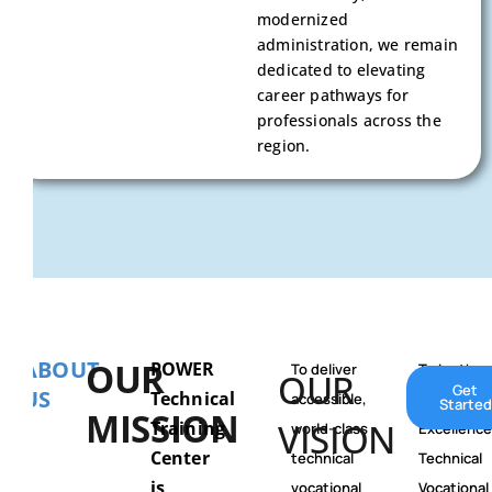
modernized
administration, we remain
dedicated to elevating
career pathways for
professionals across the
region.
ABOUT
OUR
POWER
To deliver
To be the
OUR
Get
US
Technical
accessible,
Center of
Started
MISSION
VISION
Training
world-class
Excellence
Center
technical
Technical
is
vocational
Vocational