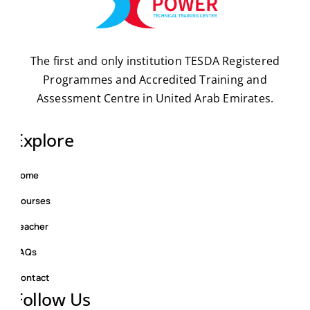
The first and only institution TESDA Registered
Programmes and Accredited Training and
Assessment Centre in United Arab Emirates.
Explore
Home
Courses
Teacher
FAQs
Contact
Follow Us