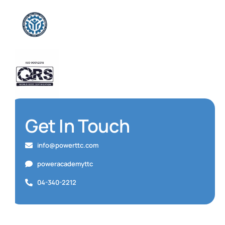
Get In Touch
info@powerttc.com
poweracademyttc
04-340-2212