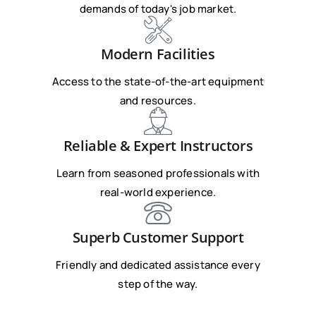
demands of today's job market.
Modern Facilities
Access to the state-of-the-art equipment
and resources.
Reliable & Expert Instructors
Learn from seasoned professionals with
real-world experience.
Superb Customer Support
Friendly and dedicated assistance every
step of the way.