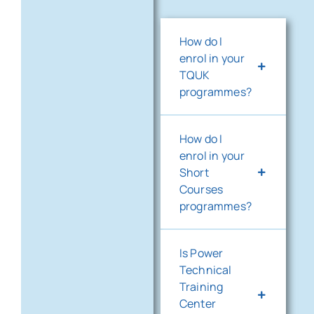
How do I
enrol in your
TQUK
programmes?
How do I
enrol in your
Short
Courses
programmes?
Is Power
Technical
Training
Center