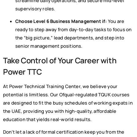
streamline daily operations, and secure mid-level
supervisory roles.
Choose Level 6 Business Management if:
You are
ready to step away from day-to-day tasks to focus on
the “big picture,” lead departments, and step into
senior management positions.
Take Control of Your Career with
Power TTC
At Power Technical Training Center, we believe your
potential is limitless. Our Ofqual-regulated TQUK courses
are designed to fit the busy schedules of working expats in
the UAE, providing you with high-quality, affordable
education that yields real-world results.
Don’t let a lack of formal certification keep you from the