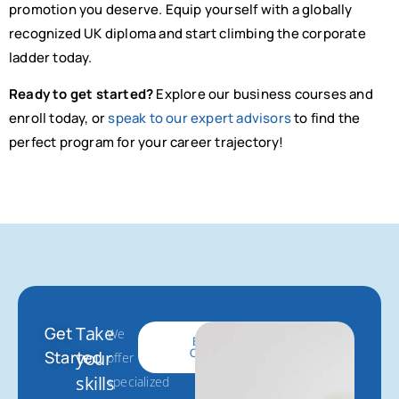
promotion you deserve. Equip yourself with a globally
recognized UK diploma and start climbing the corporate
ladder today.
Ready to get started?
Explore our business courses and
enroll today, or
speak to our expert advisors
to find the
perfect program for your career trajectory!
Take
Get
We
Get
Browse
Started
Courses
Started
your
offer
skills
specialized