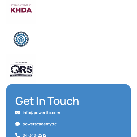
Get In Touch
info@powerttc.com
poweracademyttc
04-340-2212