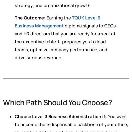
strategy, and organizational growth.
The Outcome:
Earning the
TQUK Level 6
Business Management
diploma signals to CEOs
and HR directors that you are ready for a seat at
the executive table. It prepares you to lead
teams, optimize company performance, and
drive serious revenue.
Which Path Should You Choose?
Choose Level 3 Business Administration if:
You want
to become the indispensable backbone of your office,