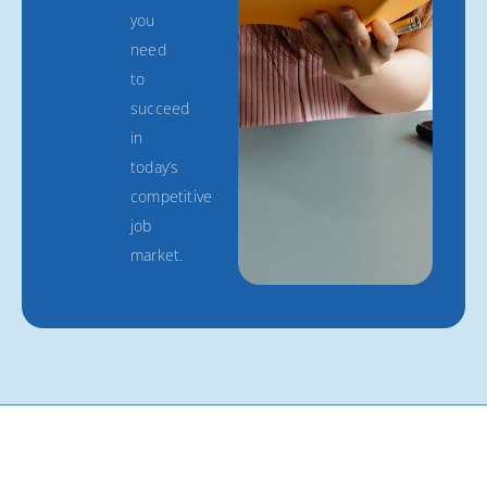
you
need
to
succeed
in
today’s
competitive
job
market.