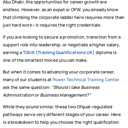
Abu Dhabi, the opportunities for career growth are
endless. However, as an expat or OFW, you already know
that climbing the corporate ladder here requires more than
just hard work—it requires the right credentials.
If you are looking to secure a promotion, transition from a
support role into leadership, or negotiate a higher salary,
earning a
TQUK (Training Qualifications UK)
diploma is
one of the smartest moves you can make.
But when it comes to advancing your corporate career,
many of our students at
Power Technical Training Center
ask the same question:
“Should I take Business
Administration or Business Management?”
While they sound similar, these two Ofqual-regulated
pathways serve very different stages of your career. Here
is a breakdown to help you choose the right qualification