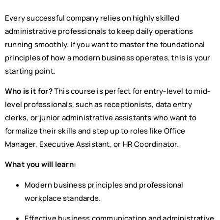
Every successful company relies on highly skilled
administrative professionals to keep daily operations
running smoothly. If you want to master the foundational
principles of how a modern business operates, this is your
starting point.
Who is it for?
This course is perfect for entry-level to mid-
level professionals, such as receptionists, data entry
clerks, or junior administrative assistants who want to
formalize their skills and step up to roles like Office
Manager, Executive Assistant, or HR Coordinator.
What you will learn:
Modern business principles and professional
workplace standards.
Effective business communication and administrative