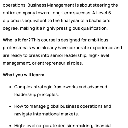
operations, Business Management is about steering the
entire company toward long-term success. A Level 6
diploma is equivalent to the final year of a bachelor’s
degree, making it a highly prestigious qualification.
Who is it for?
This course is designed for ambitious
professionals who already have corporate experience and
are ready to break into senior leadership, high-level
management, or entrepreneurial roles.
What you will learn:
Complex strategic frameworks and advanced
leadership principles.
How to manage global business operations and
navigate international markets.
High-level corporate decision-making, financial