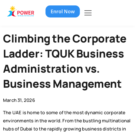
Enrol Now
Climbing the Corporate
Ladder: TQUK Business
Administration vs.
Business Management
March 31, 2026
The UAE is home to some of the most dynamic corporate
environments in the world. From the bustling multinational
hubs of Dubai to the rapidly growing business districts in