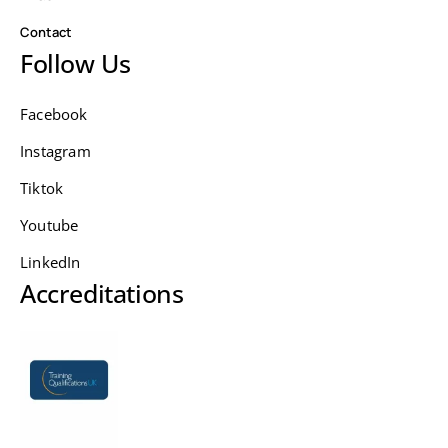
Contact
Follow Us
Facebook
Instagram
Tiktok
Youtube
LinkedIn
Accreditations