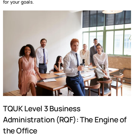
for your goals.
TQUK Level 3 Business
Administration (RQF): The Engine of
the Office