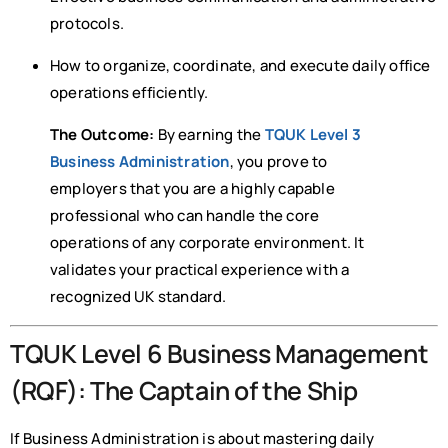
protocols.
How to organize, coordinate, and execute daily office
operations efficiently.
The Outcome:
By earning the
TQUK Level 3
Business Administration
, you prove to
employers that you are a highly capable
professional who can handle the core
operations of any corporate environment. It
validates your practical experience with a
recognized UK standard.
TQUK Level 6 Business Management
(RQF): The Captain of the Ship
If Business Administration is about mastering daily