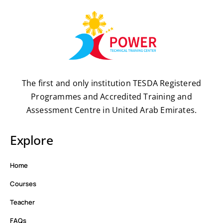
The first and only institution TESDA Registered
Programmes and Accredited Training and
Assessment Centre in United Arab Emirates.
Explore
Home
Courses
Teacher
FAQs