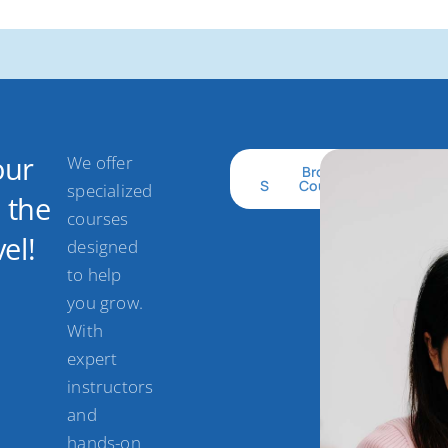
our
We offer
Get
Browse
Started
Courses
specialized
o the
courses
el!
designed
to help
you grow.
With
expert
instructors
and
hands-on