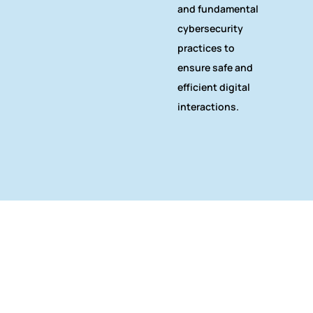
and fundamental
cybersecurity
practices to
ensure safe and
efficient digital
interactions.