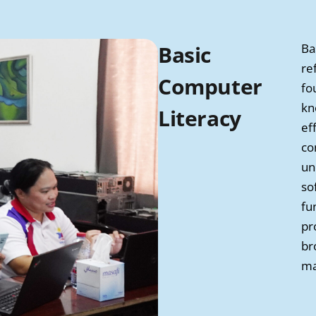
Basic
Ba
re
Computer
fo
kn
Literacy
ef
co
un
so
fu
pr
br
ma