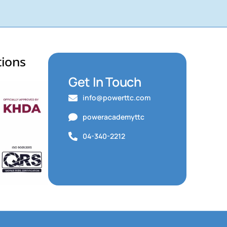
tions
Get In Touch
info@powerttc.com
poweracademyttc
04-340-2212