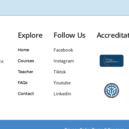
Explore
Follow Us
Accredita
Home
Facebook
Courses
Instagram
nt
Teacher
Tiktok
FAQs
Youtube
Contact
LinkedIn