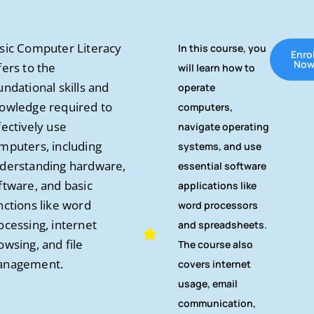
sic Computer Literacy
In this course, you
Enrol
No
fers to the
will learn how to
undational skills and
operate
owledge required to
computers,
fectively use
navigate operating
mputers, including
systems, and use
derstanding hardware,
essential software
ftware, and basic
applications like
nctions like word
word processors
ocessing, internet
and spreadsheets.
owsing, and file
The course also
nagement.
covers internet
usage, email
communication,