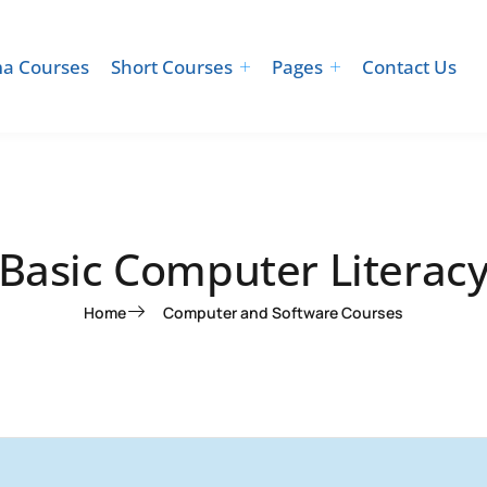
a Courses
Short Courses
Pages
Contact Us
Basic Computer Literac
Home
Computer and Software Courses