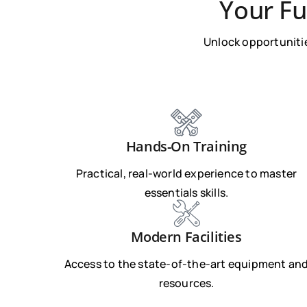
Your Fu
Unlock opportunitie
Hands-On Training
Practical, real-world experience to master
essentials skills.
Modern Facilities
Access to the state-of-the-art equipment an
resources.