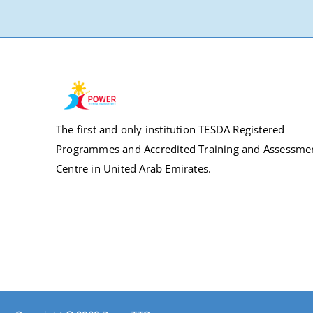
The first and only institution TESDA Registered
Programmes and Accredited Training and Assessme
Centre in United Arab Emirates.