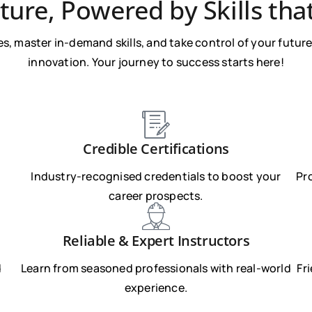
ture, Powered by Skills tha
s, master in-demand skills, and take control of your future 
innovation. Your journey to success starts here!
Credible Certifications
Industry-recognised credentials to boost your
Pr
career prospects.
Reliable & Expert Instructors
d
Learn from seasoned professionals with real-world
Fr
experience.