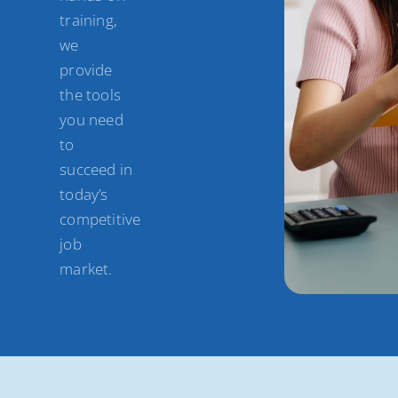
training,
we
provide
the tools
you need
to
succeed in
today’s
competitive
job
market.