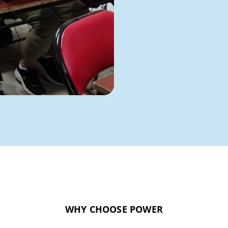
WHY CHOOSE POWER