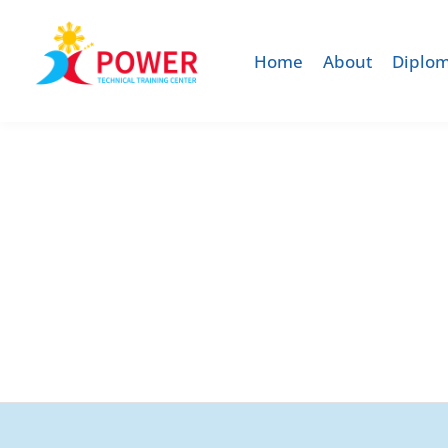
Home
About
Diplom