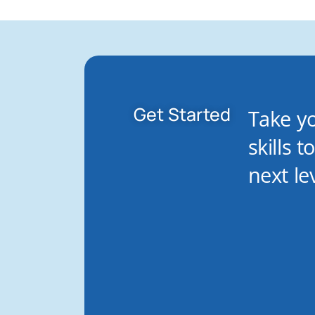
Get Started
Take y
skills t
next lev