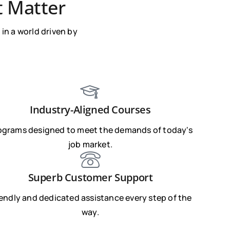
t Matter
in a world driven by
Industry-Aligned Courses
ograms designed to meet the demands of today's
job market.
Superb Customer Support
iendly and dedicated assistance every step of the
way.