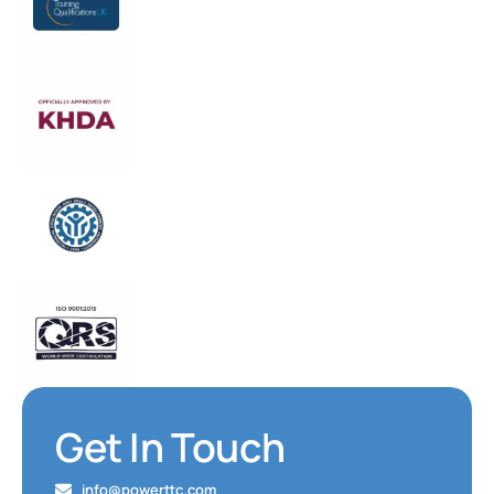
Get In Touch
info@powerttc.com