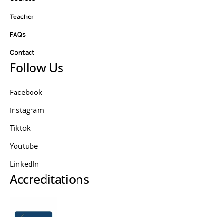
Teacher
FAQs
Contact
Follow Us
Facebook
Instagram
Tiktok
Youtube
LinkedIn
Accreditations