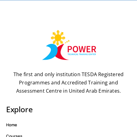
The first and only institution TESDA Registered
Programmes and Accredited Training and
Assessment Centre in United Arab Emirates.
Explore
Home
Courses